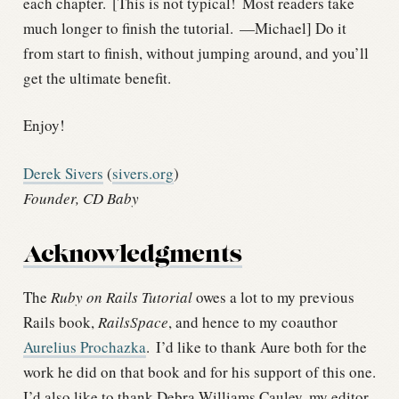
each chapter.
[This is not typical!
Most readers take
much longer to finish the tutorial.
—Michael] Do it
from start to finish, without jumping around, and you’ll
get the ultimate benefit.
Enjoy!
Derek Sivers
(
sivers.org
)
Founder, CD Baby
Acknowledgments
The
Ruby on Rails Tutorial
owes a lot to my previous
Rails book,
RailsSpace
, and hence to my coauthor
Aurelius Prochazka
.
I’d like to thank Aure both for the
work he did on that book and for his support of this one.
I’d also like to thank Debra Williams Cauley, my editor