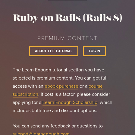
distribute, sublicense, and/or sell

copies of the Software, and to permit persons to 
Ruby on Rails (Rails 8)
whom the Software is

furnished to do so, subject to the following 
conditions:

PREMIUM CONTENT
The above copyright notice and this permission 
notice shall be included in

ABOUT THE TUTORIAL
LOG IN
all copies or substantial portions of the 
Software.

THE SOFTWARE IS PROVIDED "AS IS", WITHOUT 
The Learn Enough tutorial section you have
WARRANTY OF ANY KIND, EXPRESS OR

selected is premium content. You can get full
IMPLIED, INCLUDING BUT NOT LIMITED TO THE 
access with an
ebook purchase
or a
course
WARRANTIES OF MERCHANTABILITY,

FITNESS FOR A PARTICULAR PURPOSE AND 
subscription
. If cost is a factor, please consider
NONINFRINGEMENT.  IN NO EVENT SHALL THE

applying for a
Learn Enough Scholarship
, which
AUTHORS OR COPYRIGHT HOLDERS BE LIABLE FOR ANY 
CLAIM, DAMAGES OR OTHER

includes both free and discount options.
LIABILITY, WHETHER IN AN ACTION OF CONTRACT, 
TORT OR OTHERWISE, ARISING FROM,

You can send any feedback or questions to
OUT OF OR IN CONNECTION WITH THE SOFTWARE OR THE 
USE OR OTHER DEALINGS IN

support@learnenough.com
.