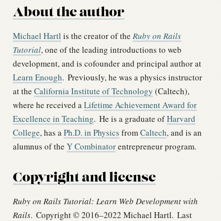
About the author
Michael Hartl
is the creator of the
Ruby on Rails
Tutorial
, one of the leading introductions to web
development, and is cofounder and principal author at
Learn Enough
.
Previously, he was a physics instructor
at the
California Institute of Technology
(Caltech),
where he received a
Lifetime Achievement Award for
Excellence in Teaching
.
He is a graduate of
Harvard
College
, has a
Ph.D. in Physics
from
Caltech
, and is an
alumnus of the
Y Combinator
entrepreneur program.
Copyright and license
Ruby on Rails Tutorial: Learn Web Development with
Rails
.
Copyright © 2016–2022 Michael Hartl.
Last