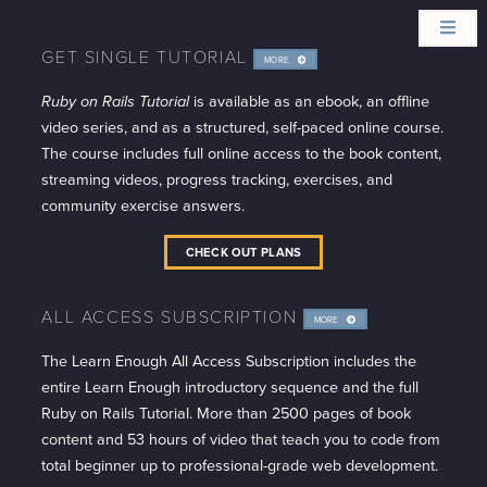
GET SINGLE TUTORIAL
MORE
INFO
Ruby on Rails Tutorial
is available as an ebook, an offline
video series, and as a structured, self-paced online course.
The course includes full online access to the book content,
streaming videos, progress tracking, exercises, and
community exercise answers.
CHECK OUT PLANS
ALL ACCESS SUBSCRIPTION
MORE
INFO
The Learn Enough All Access Subscription includes the
entire Learn Enough introductory sequence and the full
Ruby on Rails Tutorial. More than 2500 pages of book
content and 53 hours of video that teach you to code from
total beginner up to professional-grade web development.