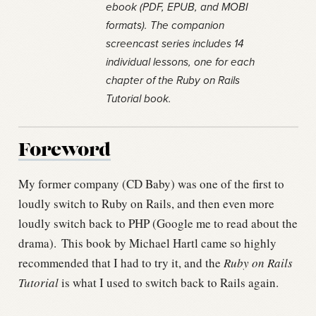
ebook (PDF, EPUB, and MOBI
formats). The companion
screencast series includes 14
individual lessons, one for each
chapter of the Ruby on Rails
Tutorial book.
Foreword
My former company (CD Baby) was one of the first to
loudly switch to Ruby on Rails, and then even more
loudly switch back to PHP (Google me to read about the
drama).
This book by Michael Hartl came so highly
recommended that I had to try it, and the
Ruby on Rails
Tutorial
is what I used to switch back to Rails again.