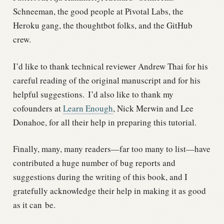
Schneeman, the good people at Pivotal Labs, the
Heroku gang, the thoughtbot folks, and the GitHub
crew.
I’d like to thank technical reviewer Andrew Thai for his
careful reading of the original manuscript and for his
helpful suggestions.
I’d also like to thank my
cofounders at
Learn Enough
, Nick Merwin and Lee
Donahoe, for all their help in preparing this tutorial.
Finally, many, many readers—far too many to list—have
contributed a huge number of bug reports and
suggestions during the writing of this book, and I
gratefully acknowledge their help in making it as good
as it can be.