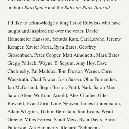
on both
RailsSpace
and the
Ruby on Rails Tutorial
.
I’d like to acknowledge a long list of Rubyists who have
taught and inspired me over the years: David
Heinemeier Hansson, Yehuda Katz, Carl Lerche, Jeremy
Kemper, Xavier Noria, Ryan Bates, Geoffrey
Grosenbach, Peter Cooper, Matt Aimonetti, Mark Bates,
Gregg Pollack, Wayne E. Seguin, Amy Hoy, Dave
Chelimsky, Pat Maddox, Tom Preston-Werner, Chris
Wanstrath, Chad Fowler, Josh Susser, Obie Fernandez,
Ian McFarland, Steph Bristol, Pratik Naik, Sarah Mei,
Sarah Allen, Wolfram Arnold, Alex Chaffee, Giles
Bowkett, Evan Dorn, Long Nguyen, James Lindenbaum,
Adam Wiggins, Tikhon Bernstam, Ron Evans, Wyatt
Greene, Miles Forrest, Sandi Metz, Ryan Davis, Aaron
Patterson, Aja Hammerly, Richard “Schneems”