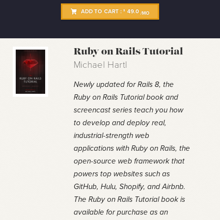
ADD TO CART :
49.0
$
/MO
Ruby on Rails Tutorial
Michael Hartl
Newly updated for Rails 8, the
Ruby on Rails Tutorial book and
screencast series teach you how
to develop and deploy real,
industrial-strength web
applications with Ruby on Rails, the
open-source web framework that
powers top websites such as
GitHub, Hulu, Shopify, and Airbnb.
The Ruby on Rails Tutorial book is
available for purchase as an