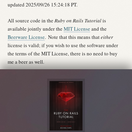
updated 2025/09/26 15:24:18 PT.
All source code in the
Ruby on Rails Tutorial
is
available jointly under the
MIT License
and the
Beerware License
.
Note that this means that
either
license is valid; if you wish to use the software under
the terms of the MIT License, there is no need to buy
me a beer as well.
The MIT License

Copyright (c) 2020 Michael Hartl

Permission is hereby granted, free of charge, to 
any person obtaining a copy

of this software and associated documentation 
files (the "Software"), to deal

in the Software without restriction, including 
without limitation the rights

to use, copy, modify, merge, publish, 