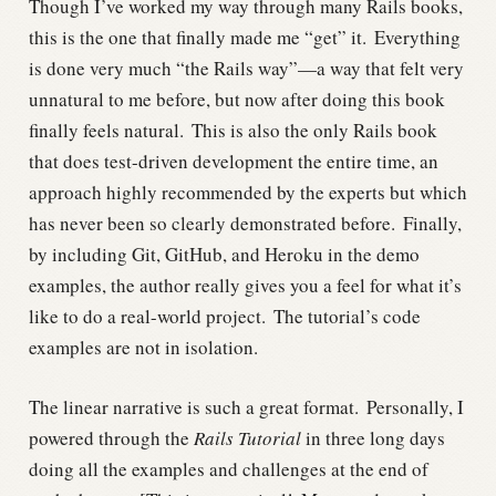
Though I’ve worked my way through many Rails books,
this is the one that finally made me “get” it.
Everything
is done very much “the Rails way”—a way that felt very
unnatural to me before, but now after doing this book
finally feels natural.
This is also the only Rails book
that does test-driven development the entire time, an
approach highly recommended by the experts but which
has never been so clearly demonstrated before.
Finally,
by including Git, GitHub, and Heroku in the demo
examples, the author really gives you a feel for what it’s
like to do a real-world project.
The tutorial’s code
examples are not in isolation.
The linear narrative is such a great format.
Personally, I
powered through the
Rails Tutorial
in three long days
doing all the examples and challenges at the end of