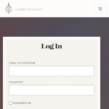
LEARN ENOUGH
Log In
EMAIL OR USERNAME
PASSWORD
REMEMBER ME