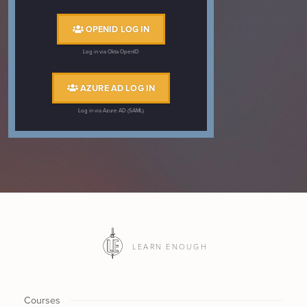
OPENID LOG IN
Log in via Okta OpenID
AZURE AD LOG IN
Log in via Azure AD (SAML)
LEARN ENOUGH
Courses