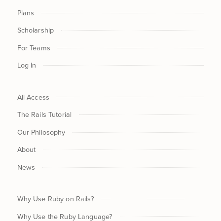
Plans
Scholarship
For Teams
Log In
All Access
The Rails Tutorial
Our Philosophy
About
News
Why Use Ruby on Rails?
Why Use the Ruby Language?