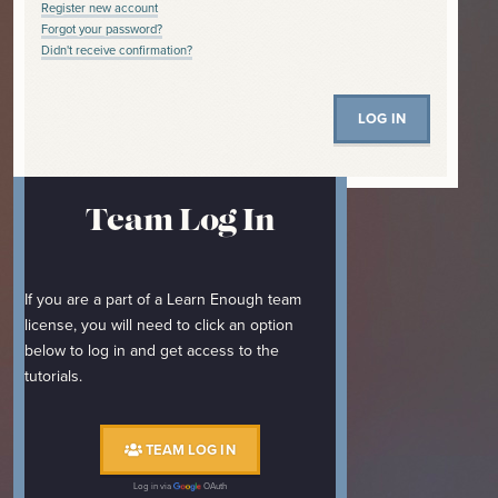
Register new account
Forgot your password?
Didn't receive confirmation?
Team Log In
If you are a part of a Learn Enough team
license, you will need to click an option
below to log in and get access to the
tutorials.
TEAM LOG IN
Log in via
OAuth