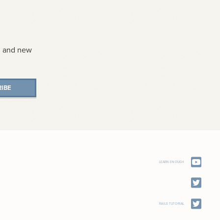
s, and new
IBE
LEARN ENOUGH
RAILS TUTORIAL