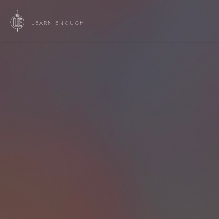
LEARN ENOUGH