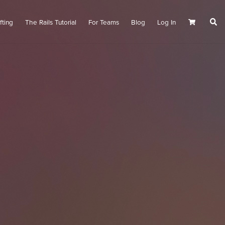
fting
The Rails Tutorial
For Teams
Blog
Log In
Cart