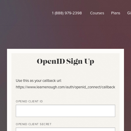
1 (888) 979-2398
Courses
Plans
Gi
OpenID Sign Up
Use this as your callback url:
https://www.learnenough.com/auth/openid_connect/callback
OPENID CLIENT ID
OPENID CLIENT SECRET