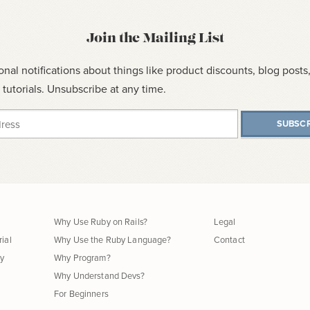
Join the Mailing List
onal notifications about things like product discounts, blog post
tutorials. Unsubscribe at any time.
SUBSCR
Why Use Ruby on Rails?
Legal
rial
Why Use the Ruby Language?
Contact
hy
Why Program?
Why Understand Devs?
For Beginners