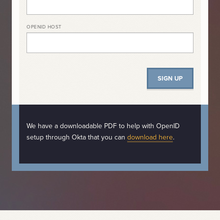
OPENID HOST
We have a downloadable PDF to help with OpenID
setup through Okta that you can
download here
.