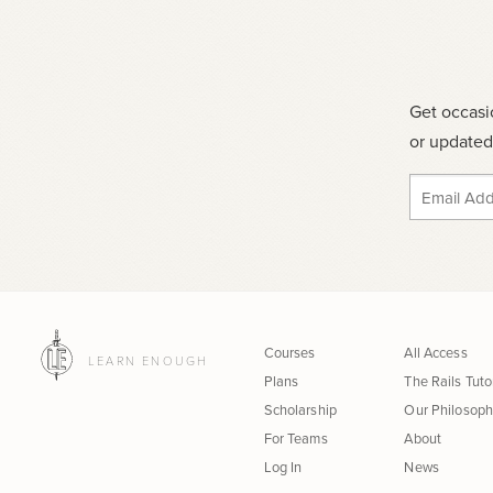
Get occasi
or updated 
Courses
All Access
LEARN ENOUGH
Plans
The Rails Tuto
Scholarship
Our Philosop
For Teams
About
Log In
News